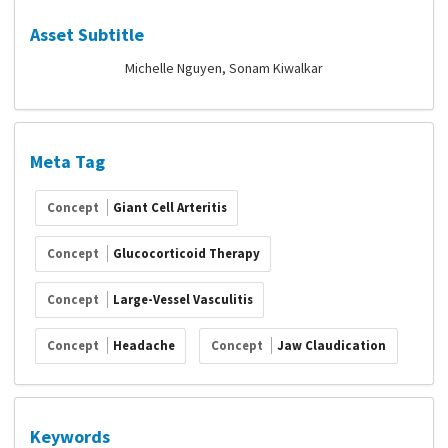
Asset Subtitle
Michelle Nguyen, Sonam Kiwalkar
Meta Tag
Concept
Giant Cell Arteritis
Concept
Glucocorticoid Therapy
Concept
Large-Vessel Vasculitis
Concept
Headache
Concept
Jaw Claudication
Keywords