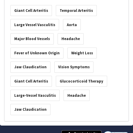
Giant Cell Arteritis
Temporal Arteritis
Large Vessel Vasculitis
Aorta
Major Blood Vessels
Headache
Fever of Unknown Origin
Weight Loss
Jaw Claudication
Vision Symptoms
Giant Cell Arteritis
Glucocorticoid Therapy
Large-Vessel Vasculitis
Headache
Jaw Claudication