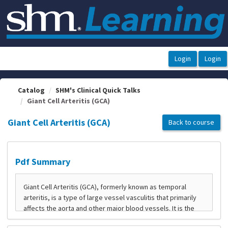
OasisLMS
Catalog
SHM's Clinical Quick Talks
Giant Cell Arteritis (GCA)
Giant Cell Arteritis (GCA)
Back to course
Pdf Summary