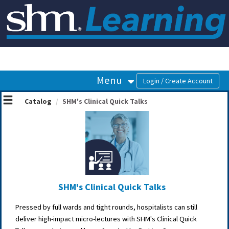
OasisLMS
Menu
Catalog
SHM's Clinical Quick Talks
SHM's Clinical Quick Talks
Pressed by full wards and tight rounds, hospitalists can still
deliver high-impact micro-lectures with SHM's Clinical Quick