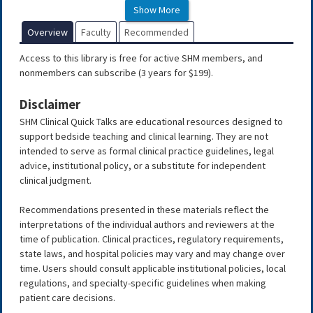
Show More
Tobacco Cessation
Medications
Overview
Faculty
Recommended
Guidelines for Authors and Reviewers for SHM
Access to this library is free for active SHM members, and
Clinical Quick Talks
nonmembers can subscribe (3 years for $199).
Clinical Quick Talks
Disclaimer
Abnormal Liver Function Tests
SHM Clinical Quick Talks are educational resources designed to
(LFTs)
support bedside teaching and clinical learning. They are not
Acute Coronary
intended to serve as formal clinical practice guidelines, legal
Syndrome
advice, institutional policy, or a substitute for independent
clinical judgment.
Acute Pericarditis
Acid-Base Disorders
Recommendations presented in these materials reflect the
interpretations of the individual authors and reviewers at the
Acute Inpatient Management of
time of publication. Clinical practices, regulatory requirements,
Dizziness
state laws, and hospital policies may vary and may change over
time. Users should consult applicable institutional policies, local
Acute Transfusion Reactions: Identification and
regulations, and specialty-specific guidelines when making
Management
patient care decisions.
A Brief Overview of HIV and