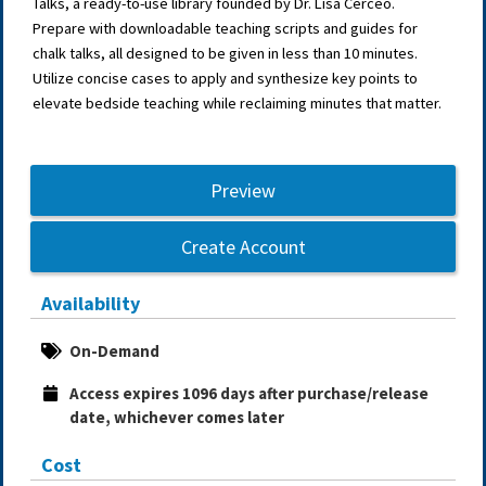
Talks, a ready-to-use library founded by Dr. Lisa Cerceo.
Prepare with downloadable teaching scripts and guides for
chalk talks, all designed to be given in less than 10 minutes.
Utilize concise cases to apply and synthesize key points to
elevate bedside teaching while reclaiming minutes that matter.
Preview
Create Account
Availability
On-Demand
Access expires 1096 days after purchase/release 
date, whichever comes later
Cost