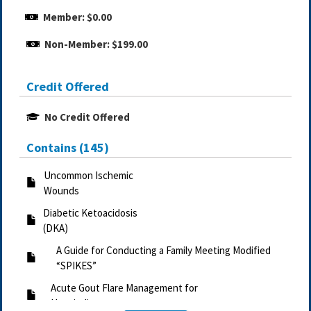
Member: $0.00
Non-Member: $199.00
Credit Offered
No Credit Offered
Contains (145)
Uncommon Ischemic
Wounds
Diabetic Ketoacidosis
(DKA)
A Guide for Conducting a Family Meeting Modified
“SPIKES”
Acute Gout Flare Management for
Hospitalist