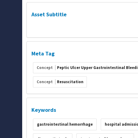
Asset Subtitle
Meta Tag
Concept
Peptic Ulcer Upper Gastrointestinal Bleed
Concept
Resuscitation
Keywords
gastrointestinal hemorrhage
hospital admissi