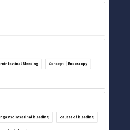
rointestinal Bleeding
Concept
Endoscopy
r gastrointestinal bleeding
causes of bleeding