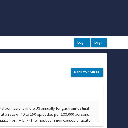
Back to course