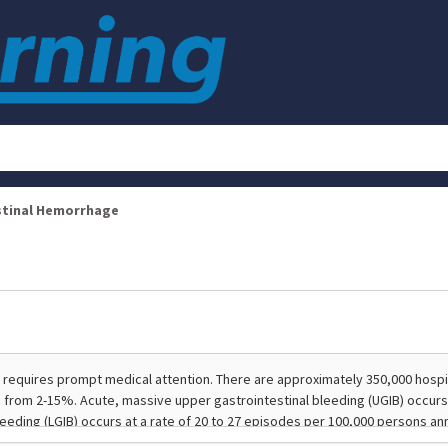
stinal Hemorrhage