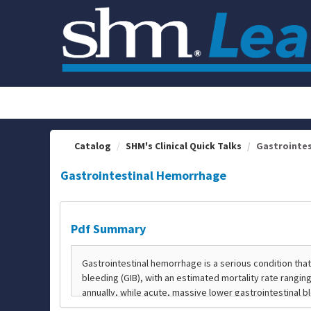
OasisLMS
Catalog
SHM's Clinical Quick Talks
Gastrointe
Gastrointestinal Hemorrhage
Pdf Summary