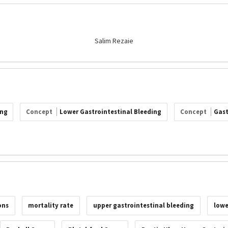
Salim Rezaie
ing
Concept
Lower Gastrointestinal Bleeding
Concept
Gast
ons
mortality rate
upper gastrointestinal bleeding
lowe