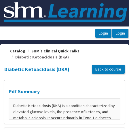
OasisLMS
Catalog
SHM's Clinical Quick Talks
Diabetic Ketoacidosis (DKA)
Diabetic Ketoacidosis (DKA)
Back to course
Pdf Summary