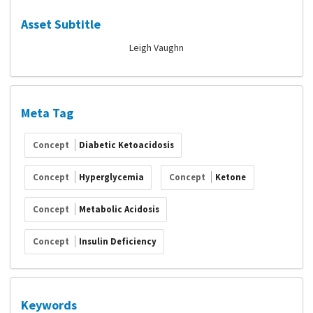
Asset Subtitle
Leigh Vaughn
Meta Tag
Concept
Diabetic Ketoacidosis
Concept
Hyperglycemia
Concept
Ketone
Concept
Metabolic Acidosis
Concept
Insulin Deficiency
Keywords