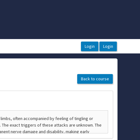
Back to course