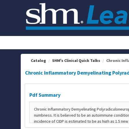
OasisLMS
Catalog
SHM's Clinical Quick Talks
Chronic Inf
Chronic Inflammatory Demyelinating Polyra
Pdf Summary