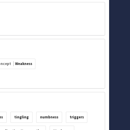
oncept
Weakness
es
tingling
numbness
triggers