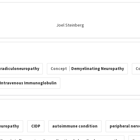
Joel Steinberg
yradiculoneuropathy
Concept
Demyelinating Neuropathy
C
Intravenous Immunoglobulin
europathy
CIDP
autoimmune condition
peripheral nerv