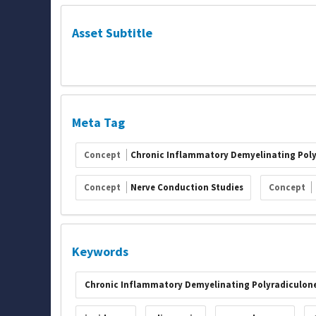
Asset Subtitle
Meta Tag
Concept
Chronic Inflammatory Demyelinating Pol
Concept
Nerve Conduction Studies
Concept
Keywords
Chronic Inflammatory Demyelinating Polyradiculon