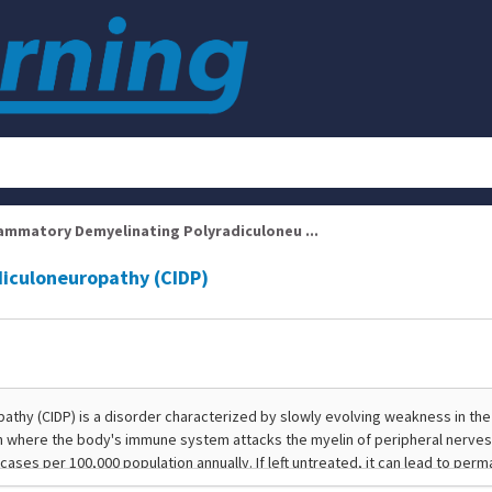
lammatory Demyelinating Polyradiculoneu ...
diculoneuropathy (CIDP)