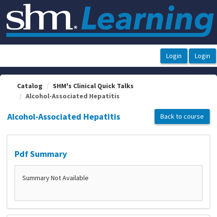
OasisLMS
Catalog
SHM's Clinical Quick Talks
Alcohol-Associated Hepatitis
Alcohol-Associated Hepatitis
Back to course
Pdf Summary