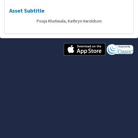
Asset Subtitle
Pooja Khatiwala, Kathryn Haroldson