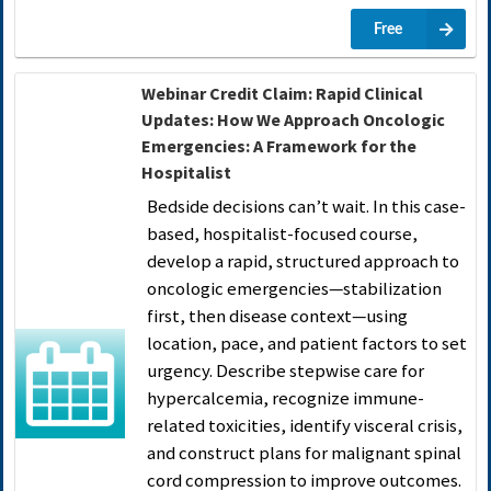
Free
Webinar Credit Claim: Rapid Clinical
Updates: How We Approach Oncologic
Emergencies: A Framework for the
Hospitalist
Bedside decisions can’t wait. In this case-
based, hospitalist-focused course,
develop a rapid, structured approach to
oncologic emergencies—stabilization
first, then disease context—using
location, pace, and patient factors to set
urgency. Describe stepwise care for
hypercalcemia, recognize immune-
related toxicities, identify visceral crisis,
and construct plans for malignant spinal
cord compression to improve outcomes.