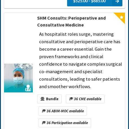
$525.00 - $685.00
SHM Consults: Perioperative and
Consultative Medicine
As hospitalist roles surge, mastering
consultative and perioperative care has
become a career essential. Gain the
proven frameworks and clinical
confidence to navigate complex surgical
co-management and specialist
consultations, leading to safer patients
and smoother workflows.
Bundle
36 CME available
36 ABIM-MOC available
36 Participation available