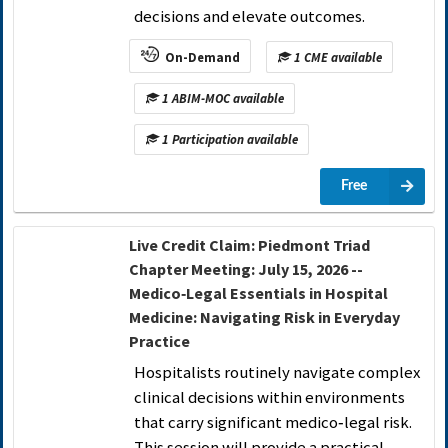
decisions and elevate outcomes.
On-Demand
1 CME available
1 ABIM-MOC available
1 Participation available
Free
Live Credit Claim: Piedmont Triad
Chapter Meeting: July 15, 2026 --
Medico‑Legal Essentials in Hospital
Medicine: Navigating Risk in Everyday
Practice
Hospitalists routinely navigate complex
clinical decisions within environments
that carry significant medico‑legal risk.
This session will provide a practical