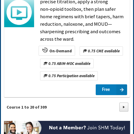
precise titration, apply a strong
non‑opioid toolbox, then plan safer
home regimens with brief tapers, harm
reduction, naloxone, and MOUD—
sharpening prescribing and outcomes
across the ward.
On-Demand
0.75 CME available
0.75 ABIM-MOC available
0.75 Participation available
Free
Course
1
to
20
of
309