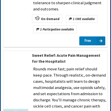
tolerance to sharpen clinical judgment
and outcomes.
On-Demand
1 CME available
1 Participation available
Free
Sweet Relief: Acute Pain Management
for the Hospitalist
Rounds move fast; pain relief should
keep pace. Through realistic, on‑demand
cases, hospitalists will learn to design
multimodal analgesia, use opioids safely,
and set expectations from admission to
discharge. You’ll manage chronic therapy,
sickle cell crises, and cancer pain with