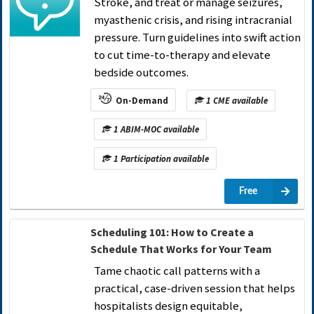
Stroke, and treat or manage seizures,
myasthenic crisis, and rising intracranial
pressure. Turn guidelines into swift action
to cut time-to-therapy and elevate
bedside outcomes.
On-Demand
1 CME available
1 ABIM-MOC available
1 Participation available
Free
Scheduling 101: How to Create a
Schedule That Works for Your Team
Tame chaotic call patterns with a
practical, case-driven session that helps
hospitalists design equitable,