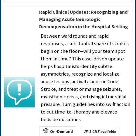
Rapid Clinical Updates: Recognizing and
Managing Acute Neurologic
Decompensation in the Hospital Setting
Between ward rounds and rapid
responses, a substantial share of strokes
begin on the floor—will your team spot
them in time? This case-driven update
helps hospitalists identify subtle
asymmetries, recognize and localize
acute lesions, activate and run Code
Stroke, and treat or manage seizures,
myasthenic crisis, and rising intracranial
pressure. Turn guidelines into swift action
to cut time-to-therapy and elevate
bedside outcomes.
On-Demand
1 CME available