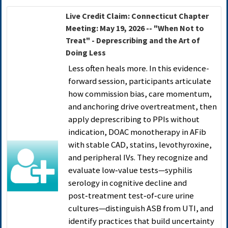
Live Credit Claim: Connecticut Chapter
Meeting: May 19, 2026 -- "When Not to
Treat" - Deprescribing and the Art of
Doing Less
Less often heals more. In this evidence-
forward session, participants articulate
how commission bias, care momentum,
and anchoring drive overtreatment, then
apply deprescribing to PPIs without
indication, DOAC monotherapy in AFib
with stable CAD, statins, levothyroxine,
and peripheral IVs. They recognize and
evaluate low‑value tests—syphilis
serology in cognitive decline and
post‑treatment test‑of‑cure urine
cultures—distinguish ASB from UTI, and
identify practices that build uncertainty