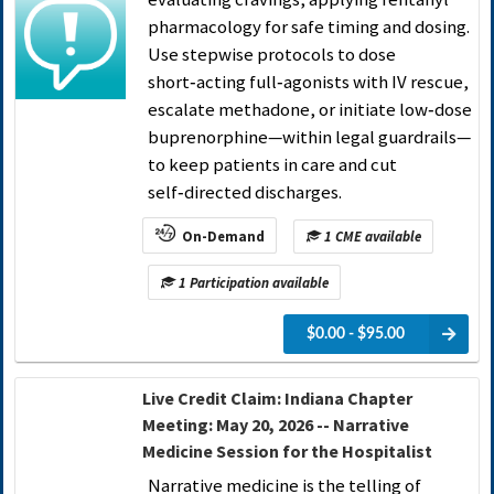
pharmacology for safe timing and dosing.
Use stepwise protocols to dose
short‑acting full‑agonists with IV rescue,
escalate methadone, or initiate low‑dose
buprenorphine—within legal guardrails—
to keep patients in care and cut
self‑directed discharges.
On-Demand
1 CME available
1 Participation available
$0.00 - $95.00
Live Credit Claim: Indiana Chapter
Meeting: May 20, 2026 -- Narrative
Medicine Session for the Hospitalist
Narrative medicine is the telling of