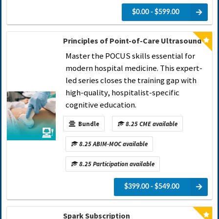
$0.00 - $599.00
Principles of Point-of-Care Ultrasound
Master the POCUS skills essential for
modern hospital medicine. This expert-
led series closes the training gap with
high-quality, hospitalist-specific
cognitive education.
Bundle
8.25 CME available
8.25 ABIM-MOC available
8.25 Participation available
$399.00 - $549.00
Spark Subscription