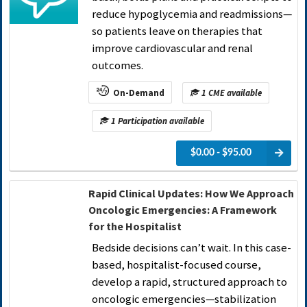
reduce hypoglycemia and readmissions—
so patients leave on therapies that
improve cardiovascular and renal
outcomes.
On-Demand
1 CME available
1 Participation available
$0.00 - $95.00
Rapid Clinical Updates: How We Approach
Oncologic Emergencies: A Framework
for the Hospitalist
Bedside decisions can’t wait. In this case-
based, hospitalist-focused course,
develop a rapid, structured approach to
oncologic emergencies—stabilization