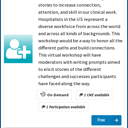
stories to increase connection,
attention, and skill in our clinical work.
Hospitalists in the US represent a
diverse workforce from across the world
and across all kinds of backgrounds. This
workshop would be a way to honor all the
different paths and build connections.
This virtual workshop will have
moderators with writing prompts aimed
to elicit stories of the different
challenges and successes participants
have faced along the way.
On-Demand
1 CME available
1 Participation available
Free