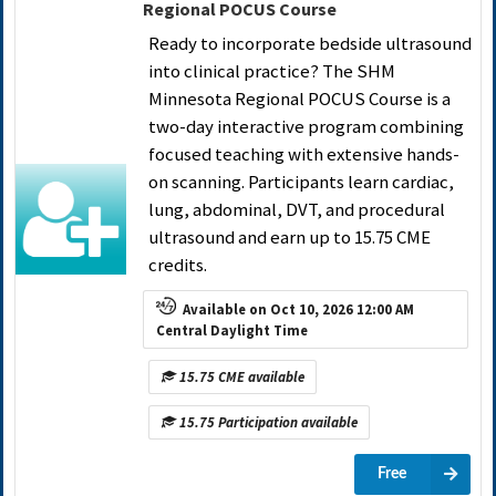
Regional POCUS Course
Ready to incorporate bedside ultrasound
into clinical practice? The SHM
Minnesota Regional POCUS Course is a
two-day interactive program combining
focused teaching with extensive hands-
on scanning. Participants learn cardiac,
lung, abdominal, DVT, and procedural
ultrasound and earn up to 15.75 CME
credits.
Available on Oct 10, 2026 12:00 AM
Central Daylight Time
15.75 CME available
15.75 Participation available
Free