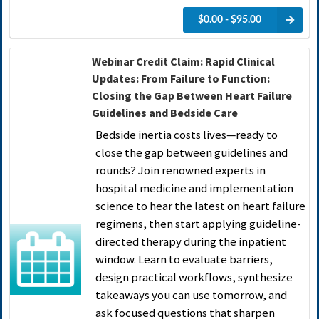
$0.00 - $95.00
Webinar Credit Claim: Rapid Clinical
Updates: From Failure to Function:
Closing the Gap Between Heart Failure
Guidelines and Bedside Care
Bedside inertia costs lives—ready to
close the gap between guidelines and
rounds? Join renowned experts in
hospital medicine and implementation
science to hear the latest on heart failure
regimens, then start applying guideline-
directed therapy during the inpatient
window. Learn to evaluate barriers,
design practical workflows, synthesize
takeaways you can use tomorrow, and
ask focused questions that sharpen