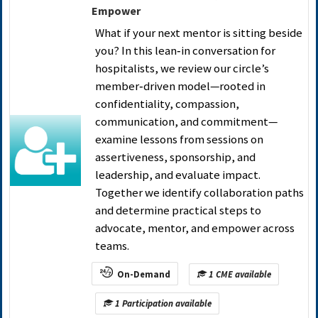
Empower
What if your next mentor is sitting beside
you? In this lean‑in conversation for
hospitalists, we review our circle’s
member‑driven model—rooted in
confidentiality, compassion,
communication, and commitment—
examine lessons from sessions on
assertiveness, sponsorship, and
leadership, and evaluate impact.
Together we identify collaboration paths
and determine practical steps to
advocate, mentor, and empower across
teams.
On-Demand
1 CME available
1 Participation available