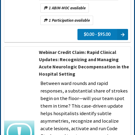
1 ABIM-MOC available
1 Participation available
$0.00 - $95.00
Webinar Credit Claim: Rapid Clinical
Updates: Recognizing and Managing
Acute Neurologic Decompensation in the
Hospital Setting
Between ward rounds and rapid
responses, a substantial share of strokes
begin on the floor—will your team spot
them in time? This case-driven update
helps hospitalists identify subtle
asymmetries, recognize and localize
acute lesions, activate and run Code