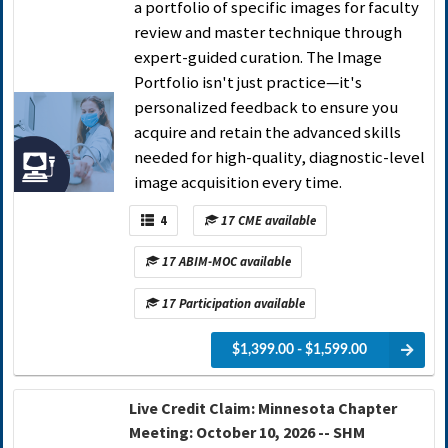
a portfolio of specific images for faculty
review and master technique through
expert-guided curation. The Image
Portfolio isn't just practice—it's
personalized feedback to ensure you
acquire and retain the advanced skills
needed for high-quality, diagnostic-level
image acquisition every time.
4
17 CME available
17 ABIM-MOC available
17 Participation available
$1,399.00 - $1,599.00
Live Credit Claim: Minnesota Chapter
Meeting: October 10, 2026 -- SHM