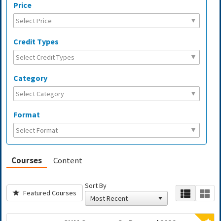
Price
Credit Types
Category
Format
Courses
Content
Sort By
Featured Courses