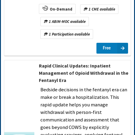
On-Demand
1 CME available
1 ABIM-MOC available
1 Participation available
Free
Rapid Clinical Updates: Inpatient
Management of Opioid Withdrawal in the
Fentanyl Era
Bedside decisions in the fentanyl era can
make or break a hospitalization. This
rapid update helps you manage
withdrawal with person‑first
communication and assessment that
goes beyond COWS by explicitly
evaluating cravings, applying fentanyl