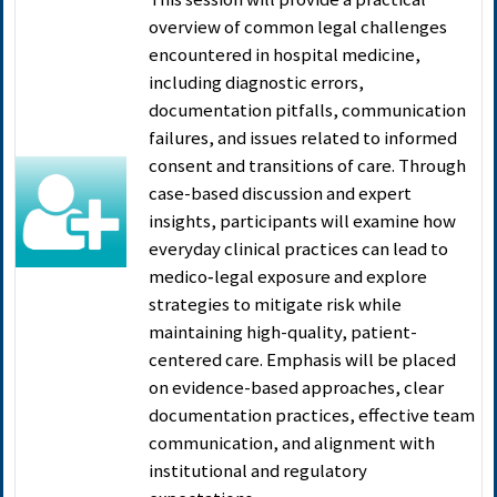
overview of common legal challenges
encountered in hospital medicine,
including diagnostic errors,
documentation pitfalls, communication
failures, and issues related to informed
consent and transitions of care. Through
case-based discussion and expert
insights, participants will examine how
everyday clinical practices can lead to
medico‑legal exposure and explore
strategies to mitigate risk while
maintaining high-quality, patient-
centered care. Emphasis will be placed
on evidence-based approaches, clear
documentation practices, effective team
communication, and alignment with
institutional and regulatory