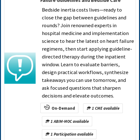
Failure Guidelines and Bedside Care
Bedside inertia costs lives—ready to
close the gap between guidelines and
rounds? Join renowned experts in
hospital medicine and implementation
science to hear the latest on heart failure
regimens, then start applying guideline-
directed therapy during the inpatient
window. Learn to evaluate barriers,
design practical workflows, synthesize
takeaways you can use tomorrow, and
ask focused questions that sharpen
decisions and elevate outcomes.
On-Demand
1 CME available
1 ABIM-MOC available
1 Participation available