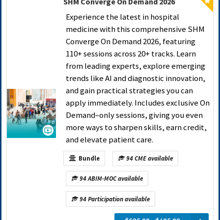
SHM Converge On Demand 2026
Experience the latest in hospital
medicine with this comprehensive SHM
Converge On Demand 2026, featuring
110+ sessions across 20+ tracks. Learn
from leading experts, explore emerging
trends like AI and diagnostic innovation,
and gain practical strategies you can
apply immediately. Includes exclusive On
Demand–only sessions, giving you even
more ways to sharpen skills, earn credit,
and elevate patient care.
Bundle
94 CME available
94 ABIM-MOC available
94 Participation available