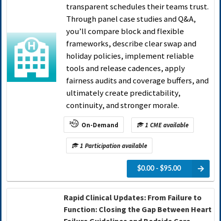
transparent schedules their teams trust.
Through panel case studies and Q&A,
you’ll compare block and flexible
frameworks, describe clear swap and
holiday policies, implement reliable
tools and release cadences, apply
fairness audits and coverage buffers, and
ultimately create predictability,
continuity, and stronger morale.
On-Demand
1 CME available
1 Participation available
$0.00 - $95.00
Rapid Clinical Updates: From Failure to
Function: Closing the Gap Between Heart