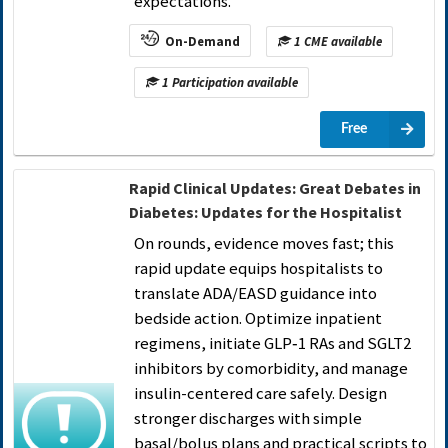
expectations.
On-Demand
1 CME available
1 Participation available
Free
Rapid Clinical Updates: Great Debates in
Diabetes: Updates for the Hospitalist
On rounds, evidence moves fast; this
rapid update equips hospitalists to
translate ADA/EASD guidance into
bedside action. Optimize inpatient
regimens, initiate GLP‑1 RAs and SGLT2
inhibitors by comorbidity, and manage
insulin-centered care safely. Design
stronger discharges with simple
basal/bolus plans and practical scripts to