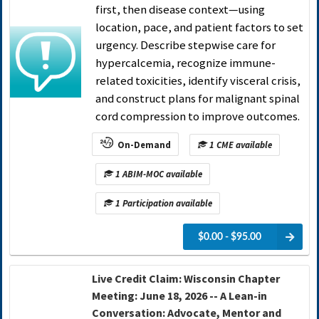
first, then disease context—using
location, pace, and patient factors to set
urgency. Describe stepwise care for
hypercalcemia, recognize immune-
related toxicities, identify visceral crisis,
and construct plans for malignant spinal
cord compression to improve outcomes.
On-Demand
1 CME available
1 ABIM-MOC available
1 Participation available
$0.00 - $95.00
Live Credit Claim: Wisconsin Chapter
Meeting: June 18, 2026 -- A Lean-in
Conversation: Advocate, Mentor and