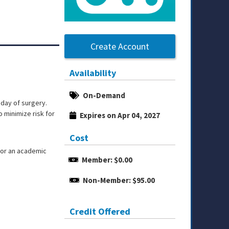
Create Account
Availability
On-Demand
 day of surgery.
o minimize risk for
Expires on Apr 04, 2027
Cost
or an academic
Member: $0.00
Non-Member: $95.00
Credit Offered