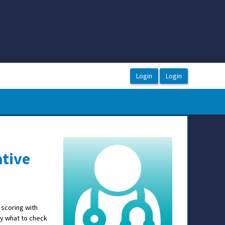
ative
 scoring with
y what to check