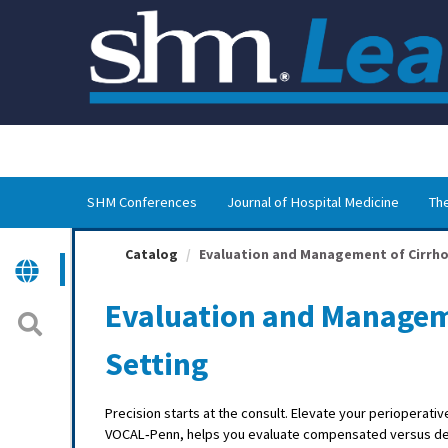
OasisLMS
SHM Conferences
Journal of Hospital Medicine
The
Catalog
Evaluation and Management of Cirrhosi
Evaluation and Manageme
Setting
Precision starts at the consult. Elevate your perioperati
VOCAL‑Penn, helps you evaluate compensated versus dec