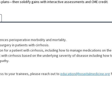
 plans—then solidify gains with interactive assessments and CME credit.
uences perioperative morbidity and mortality.
surgery in patients with cirrhosis.
on for a patient with cirrhosis, including how to manage medications on the
 with cirrhosis based on the underlying severity of disease including how t
pathy.
ess to your trainees, please reach out to
education@hospitalmedicine.org
f