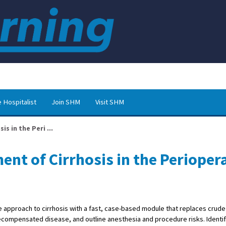
 Hospitalist
Join SHM
Visit SHM
s in the Peri ...
nt of Cirrhosis in the Perioper
ve approach to cirrhosis with a fast, case-based module that replaces crude
ompensated disease, and outline anesthesia and procedure risks. Identif