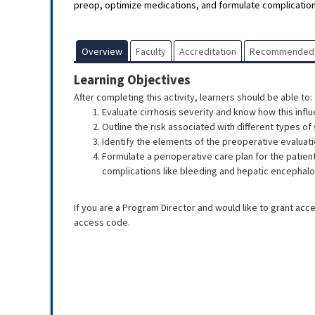
preop, optimize medications, and formulate complication
Overview
Faculty
Accreditation
Recommended
Learning Objectives
After completing this activity, learners should be able to:
Evaluate cirrhosis severity and know how this infl
Outline the risk associated with different types of 
Identify the elements of the preoperative evaluati
Formulate a perioperative care plan for the patient
complications like bleeding and hepatic encephalo
If you are a Program Director and would like to grant acc
access code.