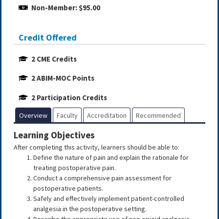
Non-Member: $95.00
Credit Offered
2 CME Credits
2 ABIM-MOC Points
2 Participation Credits
Overview
Faculty
Accreditation
Recommended
Learning Objectives
After completing this activity, learners should be able to:
Define the nature of pain and explain the rationale for
treating postoperative pain.
Conduct a comprehensive pain assessment for
postoperative patients.
Safely and effectively implement patient-controlled
analgesia in the postoperative setting.