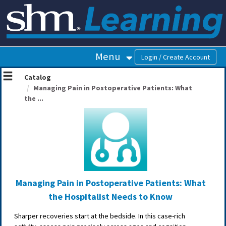
OasisLMS
Menu
Catalog
Managing Pain in Postoperative Patients: What
the ...
Managing Pain in Postoperative Patients: What
the Hospitalist Needs to Know
Sharper recoveries start at the bedside. In this case-rich