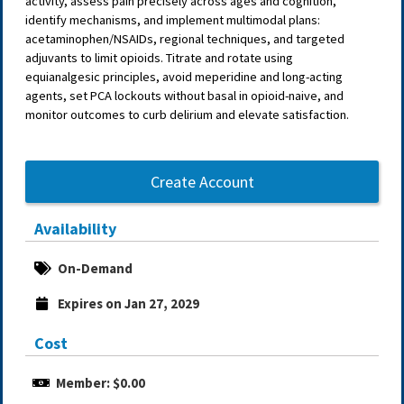
activity, assess pain precisely across ages and cognition,
identify mechanisms, and implement multimodal plans:
acetaminophen/NSAIDs, regional techniques, and targeted
adjuvants to limit opioids. Titrate and rotate using
equianalgesic principles, avoid meperidine and long-acting
agents, set PCA lockouts without basal in opioid-naive, and
monitor outcomes to curb delirium and elevate satisfaction.
Create Account
Availability
On-Demand
Expires on Jan 27, 2029
Cost
Member: $0.00