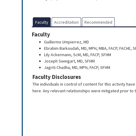
Faculty
Accreditation
Recommended
Faculty
Guillermo Umpierrez, MD
Ebrahim Barkoudah, MD, MPH, MBA, FACP, FACHE, 
Lily Ackermann, ScM, MD, FACP, SFHM
Joseph Sweigart, MD, SFHM
Jagriti Chadha, MD, MPH, FACP, SFHM
Faculty Disclosures
The individuals in control of content for this activity hav
here. Any relevant relationships were mitigated prior to th