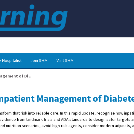
 Hospitalist
Join SHM
Visit SHM
agement of Di ...
 Inpatient Management of Diabet
form that risk into reliable care. In this rapid update, recognize how inpa
y evidence from landmark trials and ADA standards to design safer targets 
nd nutrition scenarios, avoid high-risk agents, consider modern adjuncts, an