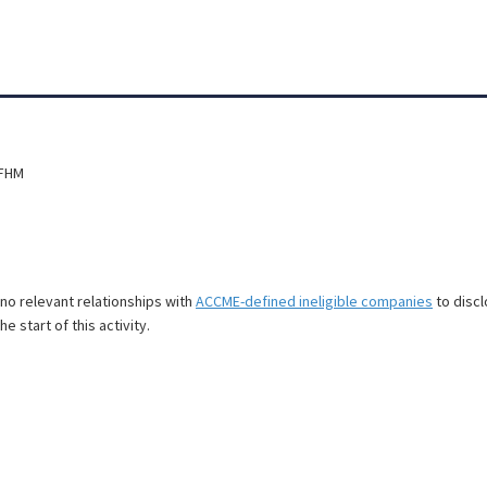
SFHM
e no relevant relationships with
ACCME-defined ineligible companies
to discl
e start of this activity.