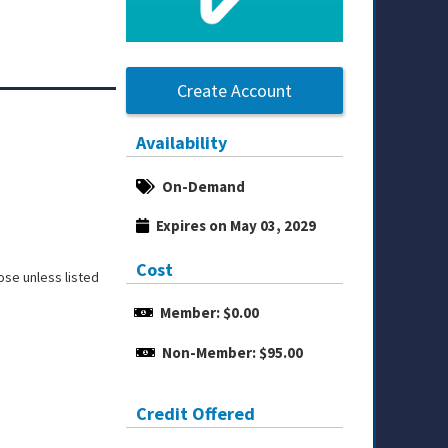
Create Account
Availability
On-Demand
Expires on May 03, 2029
Cost
ose unless listed
Member: $0.00
Non-Member: $95.00
Credit Offered