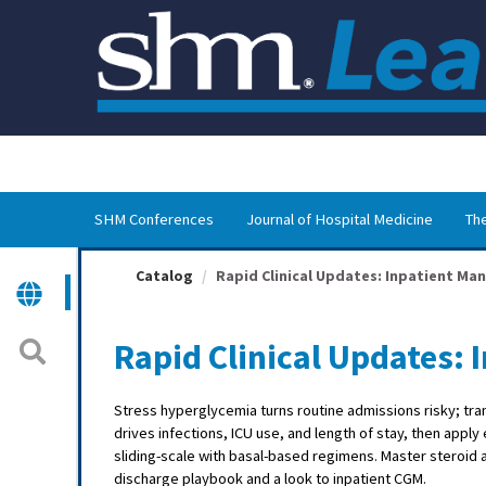
OasisLMS
SHM Conferences
Journal of Hospital Medicine
The
Catalog
Rapid Clinical Updates: Inpatient Man
Rapid Clinical Updates:
Stress hyperglycemia turns routine admissions risky; trans
drives infections, ICU use, and length of stay, then appl
sliding-scale with basal-based regimens. Master steroid a
discharge playbook and a look to inpatient CGM.