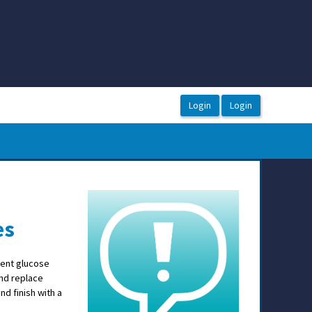
es
tient glucose
and replace
d finish with a