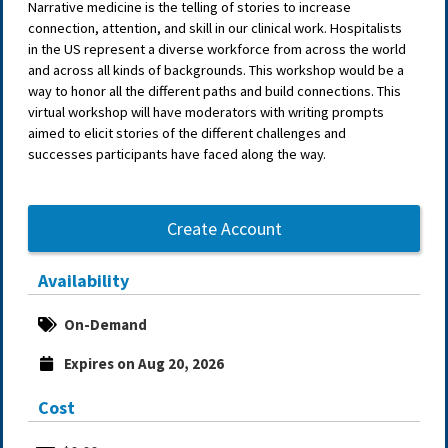
Narrative medicine is the telling of stories to increase
connection, attention, and skill in our clinical work. Hospitalists
in the US represent a diverse workforce from across the world
and across all kinds of backgrounds. This workshop would be a
way to honor all the different paths and build connections. This
virtual workshop will have moderators with writing prompts
aimed to elicit stories of the different challenges and
successes participants have faced along the way.
Create Account
Availability
On-Demand
Expires on Aug 20, 2026
Cost