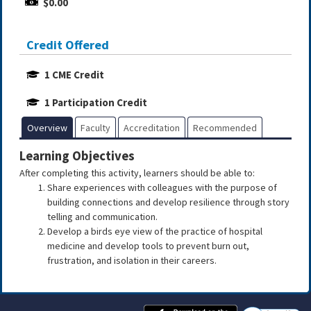
$0.00
Credit Offered
1 CME Credit
1 Participation Credit
Overview
Faculty
Accreditation
Recommended
Learning Objectives
After completing this activity, learners should be able to:
Share experiences with colleagues with the purpose of
building connections and develop resilience through story
telling and communication.
Develop a birds eye view of the practice of hospital
medicine and develop tools to prevent burn out,
frustration, and isolation in their careers.