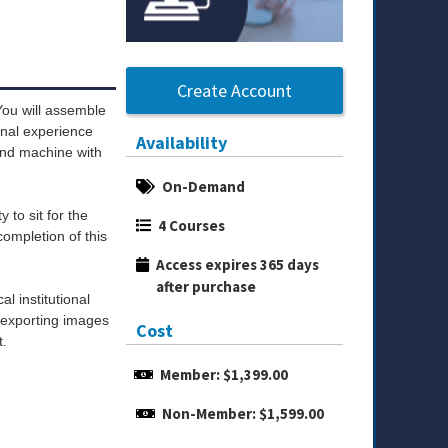
Create Account
You will assemble
onal experience
Availability
ound machine with
On-Demand
ity to sit for the
4 Courses
ompletion of this
Access expires 365 days 
after purchase
l institutional
y exporting images
Cost
t.
Member: $1,399.00
Non-Member: $1,599.00