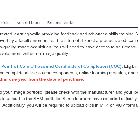
tfolio
Accreditation
Recommended
rected learning while providing feedback and advanced skills training. 
roved by a faculty member via the internet. Expect a productive educati
igh-quality image acquisition. You will need to have access to an ultras
evelopment will be on image quality.
Point-of-Care Ultrasound Certificate of Completion (COC)
. Eligibil
and complete all live course components, online learning modules, and c
thin one year from the date of purchase
.
d your image portfolio, please check with the manufacturer and your loca
es to upload to the SHM portfolio. Some learners have reported difficult
s. Additionally, you will be required to upload clips in MP4 or MOV forma