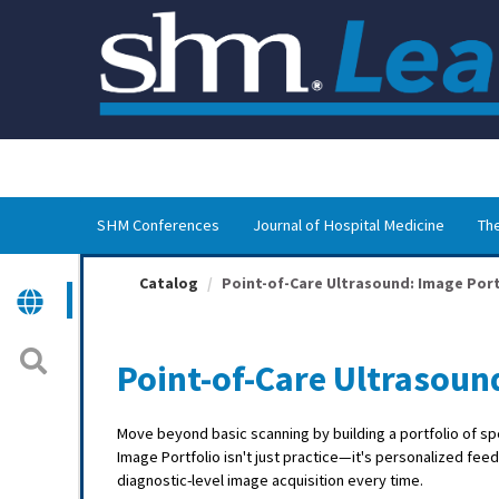
OasisLMS
SHM Conferences
Journal of Hospital Medicine
The
Catalog
Point-of-Care Ultrasound: Image Port
Point-of-Care Ultrasoun
Move beyond basic scanning by building a portfolio of sp
Image Portfolio isn't just practice—it's personalized fee
diagnostic-level image acquisition every time.