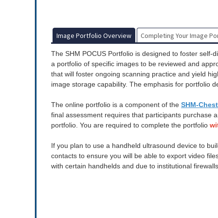
Image Portfolio Overview
Completing Your Image Por
The SHM POCUS Portfolio is designed to foster self-di
a portfolio of specific images to be reviewed and app
that will foster ongoing scanning practice and yield h
image storage capability. The emphasis for portfolio d
The online portfolio is a component of the
SHM-Chest 
final assessment requires that participants purchase 
portfolio.
You are required to complete the portfolio
wi
If you plan to use a handheld ultrasound device to buil
contacts to ensure you will be able to export video fil
with certain handhelds and due to institutional firewall