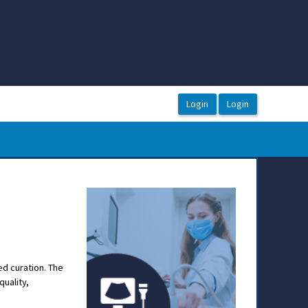
ed curation. The
quality,