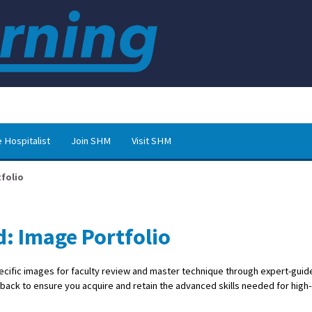
 Hospitalist
Join SHM
Visit SHM
folio
d: Image Portfolio
ecific images for faculty review and master technique through expert-guid
dback to ensure you acquire and retain the advanced skills needed for high-