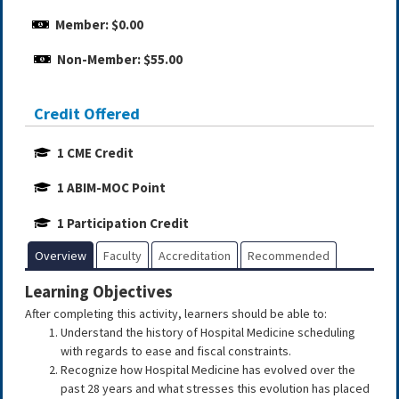
Member: $0.00
Non-Member: $55.00
Credit Offered
1 CME Credit
1 ABIM-MOC Point
1 Participation Credit
Overview
Faculty
Accreditation
Recommended
Learning Objectives
After completing this activity, learners should be able to:
Understand the history of Hospital Medicine scheduling
with regards to ease and fiscal constraints.
Recognize how Hospital Medicine has evolved over the
past 28 years and what stresses this evolution has placed