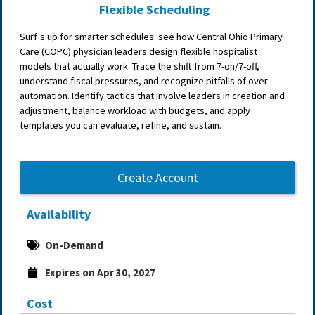
Flexible Scheduling
Surf's up for smarter schedules: see how Central Ohio Primary
Care (COPC) physician leaders design flexible hospitalist
models that actually work. Trace the shift from 7-on/7-off,
understand fiscal pressures, and recognize pitfalls of over-
automation. Identify tactics that involve leaders in creation and
adjustment, balance workload with budgets, and apply
templates you can evaluate, refine, and sustain.
Create Account
Availability
On-Demand
Expires on Apr 30, 2027
Cost