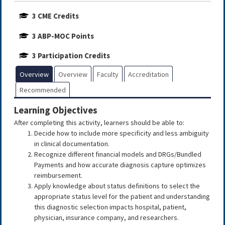
3 CME Credits
3 ABP-MOC Points
3 Participation Credits
Overview
Overview
Faculty
Accreditation
Recommended
Learning Objectives
After completing this activity, learners should be able to:
Decide how to include more specificity and less ambiguity
in clinical documentation.
Recognize different financial models and DRGs/Bundled
Payments and how accurate diagnosis capture optimizes
reimbursement.
Apply knowledge about status definitions to select the
appropriate status level for the patient and understanding
this diagnostic selection impacts hospital, patient,
physician, insurance company, and researchers.