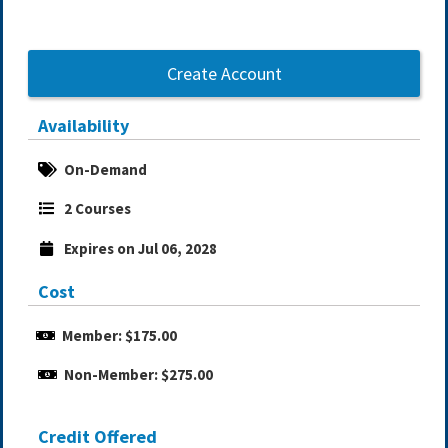
Create Account
Availability
On-Demand
2 Courses
Expires on Jul 06, 2028
Cost
Member: $175.00
Non-Member: $275.00
Credit Offered