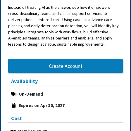
Instead of treating AI as the answer, see how it empowers
cross‑disciplinary teams and clinical support services to
deliver patient‑centered care. Using cases in advance care
planning and early deterioration detection, you will identify key
principles, integrate tools with workflows, build effective
AI‑enabled teams, analyze barriers and enablers, and apply
lessons to design scalable, sustainable improvements.
Create Account
Availability
On-Demand
Expires on Apr 30, 2027
Cost