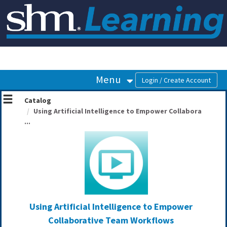
OasisLMS
Menu
Catalog
Using Artificial Intelligence to Empower Collabora
...
Using Artificial Intelligence to Empower
Collaborative Team Workflows