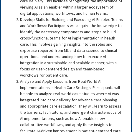
care delivery. This includes recognizing the importance of
viewing AI as an enabler within a larger ecosystem of
digital applications, workflows, and human teams.
Develop Skills for Building and Executing AI-Enabled Teams
and Workflows: Participants will acquire the knowledge to
identify the necessary components and steps to build
cross-functional teams for AI implementation in health
care. This involves gaining insights into the roles and
expertise required-from ML and data science to clinical
operations-and understanding how to execute AI
integration in a sustainable and scalable manner, with a
focus on user-centered design and team-based
workflows for patient care.
Analyze and Apply Lessons from Real-World AI
Implementations in Health Care Settings: Participants will
be able to analyze real-world case studies where AI was
integrated into care delivery for advance care planning
and appropriate care escalation. They will learn to assess
the barriers, facilitators, and emergent characteristics of
AI implementations, such as how AI enables new
collaborative workflows, and apply these insights to
facilitate AI-driven improvement in patient-centered care