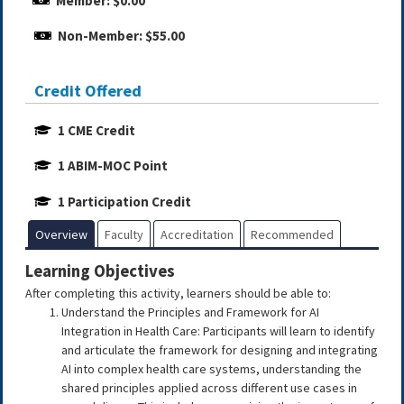
Member: $0.00
Non-Member: $55.00
Credit Offered
1 CME Credit
1 ABIM-MOC Point
1 Participation Credit
Overview
Faculty
Accreditation
Recommended
Learning Objectives
After completing this activity, learners should be able to:
Understand the Principles and Framework for AI
Integration in Health Care: Participants will learn to identify
and articulate the framework for designing and integrating
AI into complex health care systems, understanding the
shared principles applied across different use cases in