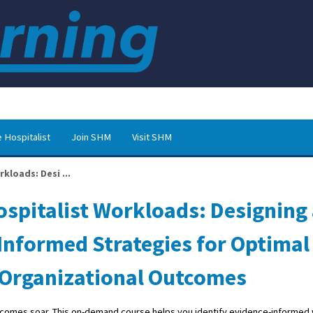
 Hospitalist
Join SHM
Visit SHM
kloads: Desi ...
ospitalist Workloads: Designing
nformed Strategies for Optimal
 Organizational Outcomes
utcomes soar. This on-demand course helps you identify evidence-informed