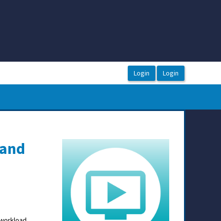
 and
 workload