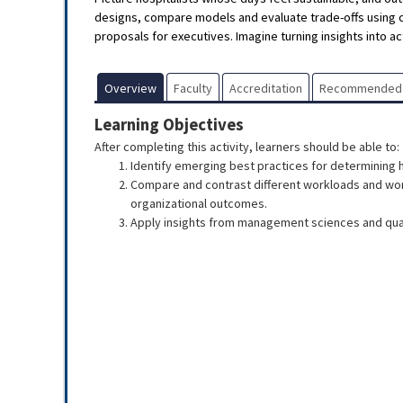
designs, compare models and evaluate trade-offs using 
proposals for executives. Imagine turning insights into act
Overview
Faculty
Accreditation
Recommended
Learning Objectives
After completing this activity, learners should be able to:
Identify emerging best practices for determining 
Compare and contrast different workloads and work
organizational outcomes.
Apply insights from management sciences and qual