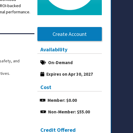
t ROI-backed
ional performance.
Create Account
Availability
safety, and
On-Demand
tives.
Expires on Apr 30, 2027
Cost
Member: $0.00
Non-Member: $55.00
Credit Offered