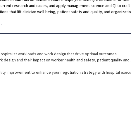
current research and cases, and apply management science and QI to craf
ions that lift clinician well-being, patient safety and quality, and organizat
hospitalist workloads and work design that drive optimal outcomes.
 design and their impact on worker health and safety, patient quality and 
ity improvement to enhance your negotiation strategy with hospital execu