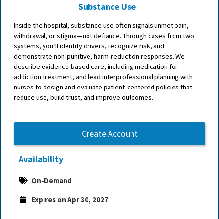
Substance Use
Inside the hospital, substance use often signals unmet pain,
withdrawal, or stigma—not defiance. Through cases from two
systems, you’ll identify drivers, recognize risk, and
demonstrate non‑punitive, harm‑reduction responses. We
describe evidence-based care, including medication for
addiction treatment, and lead interprofessional planning with
nurses to design and evaluate patient‑centered policies that
reduce use, build trust, and improve outcomes.
Create Account
Availability
On-Demand
Expires on Apr 30, 2027