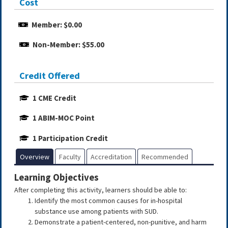
Cost
Member: $0.00
Non-Member: $55.00
Credit Offered
1 CME Credit
1 ABIM-MOC Point
1 Participation Credit
Overview
Faculty
Accreditation
Recommended
Learning Objectives
After completing this activity, learners should be able to:
Identify the most common causes for in-hospital
substance use among patients with SUD.
Demonstrate a patient-centered, non-punitive, and harm