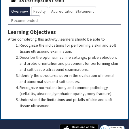
0.5 Participation Credit
Overview
Faculty
Accreditation Statement
Recommended
Learning Objectives
After completing this activity, learners should be able to
Recognize the indications for performing a skin and soft
tissue ultrasound examination.
Describe the optimal machine settings, probe selection,
and probe orientation and placement for performing skin
and soft tissue ultrasound examinations.
Identify the structures seen in the evaluation of normal
and abnormal skin and soft tissues.
Recognize normal anatomy and common pathology
(cellulitis, abscess, lymphadenopathy, bony fracture).
Understand the limitations and pitfalls of skin and soft
tissue ultrasound.