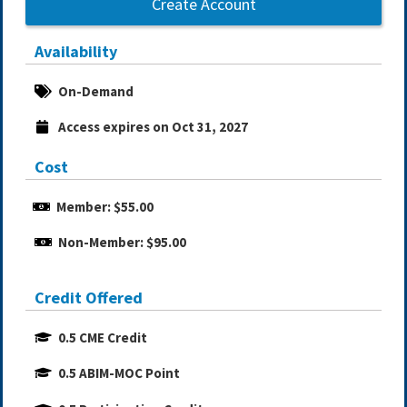
Create Account
Availability
On-Demand
Access expires on Oct 31, 2027
Cost
Member: $55.00
Non-Member: $95.00
Credit Offered
0.5 CME Credit
0.5 ABIM-MOC Point