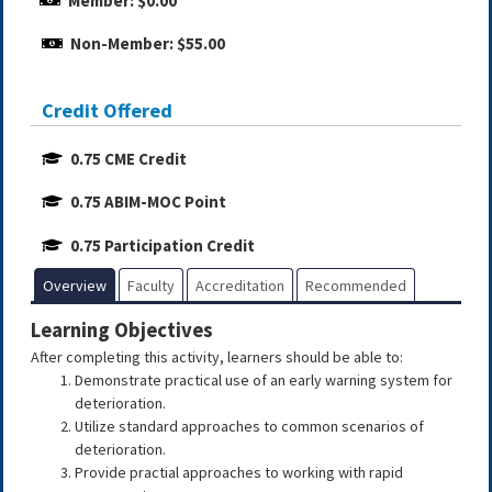
Member: $0.00
Non-Member: $55.00
Credit Offered
0.75 CME Credit
0.75 ABIM-MOC Point
0.75 Participation Credit
Overview
Faculty
Accreditation
Recommended
Learning Objectives
After completing this activity, learners should be able to:
Demonstrate practical use of an early warning system for
deterioration.
Utilize standard approaches to common scenarios of
deterioration.
Provide practial approaches to working with rapid