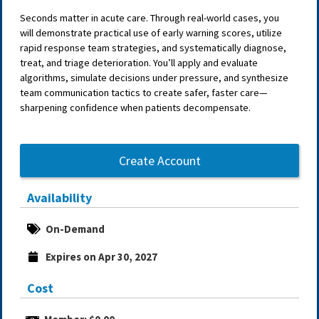
Seconds matter in acute care. Through real-world cases, you
will demonstrate practical use of early warning scores, utilize
rapid response team strategies, and systematically diagnose,
treat, and triage deterioration. You’ll apply and evaluate
algorithms, simulate decisions under pressure, and synthesize
team communication tactics to create safer, faster care—
sharpening confidence when patients decompensate.
Create Account
Availability
On-Demand
Expires on Apr 30, 2027
Cost