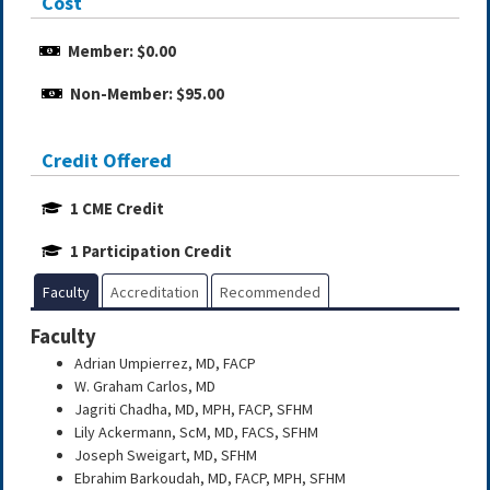
Cost
Member: $0.00
Non-Member: $95.00
Credit Offered
1 CME Credit
1 Participation Credit
Faculty
Accreditation
Recommended
Faculty
Adrian Umpierrez, MD, FACP
W. Graham Carlos, MD
Jagriti Chadha, MD, MPH, FACP, SFHM
Lily Ackermann, ScM, MD, FACS, SFHM
Joseph Sweigart, MD, SFHM
Ebrahim Barkoudah, MD, FACP, MPH, SFHM