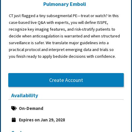
Pulmonary Emboli
CT just flagged a tiny subsegmental PE—treat or watch? In this
case-based live Q&A with experts, you will define ISSPE,
recognize key imaging features, and risk-stratify patients to
decide when anticoagulation is warranted and when structured
surveillance is safer. We translate major guidelines into a
practical protocol and interpret emerging data and trials so
you finish ready to apply bedside decisions with confidence.
Create Account
Availability
On-Demand
Expires on Jan 29, 2028