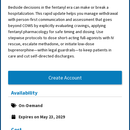
Bedside decisions in the fentanyl era can make or break a
hospitalization. This rapid update helps you manage withdrawal
with person‑first communication and assessment that goes
beyond COWS by explicitly evaluating cravings, applying
fentanyl pharmacology for safe timing and dosing. Use
stepwise protocols to dose short‑acting full‑agonists with IV
rescue, escalate methadone, or initiate low‑dose
buprenorphine—within legal guardrails—to keep patients in
care and cut self‑directed discharges.
Create Account
Availability
On-Demand
Expires on May 23, 2029
Cost