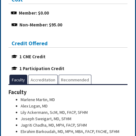
Member: $0.00
Non-Member: $95.00
Credit Offered
1 CME Credit
1 Participation Credit
Faculty
Accreditation
Recommended
Faculty
Marlene Martin, MD
Alex Logan, MD
Lily Ackermann, ScM, MD, FACP, SFHM
Joseph Sweigart, MD, SFHM
Jagriti Chadha, MD, MPH, FACP, SFHM
Ebrahim Barkoudah, MD, MPH, MBA, FACP, FACHE, SFHM