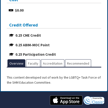
$0.00
Credit Offered
0.25 CME Credit
0.25 ABIM-MOC Point
0.25 Participation Credit
Overview
Faculty
Accreditation
Recommended
This content developed out of work by the LGBTQ+ Task Force of
the SHM Education Committee.