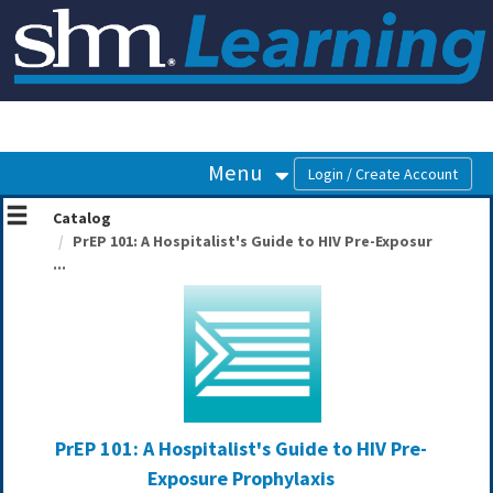
OasisLMS
Menu
Catalog
PrEP 101: A Hospitalist's Guide to HIV Pre-Exposur
...
PrEP 101: A Hospitalist's Guide to HIV Pre-
Exposure Prophylaxis