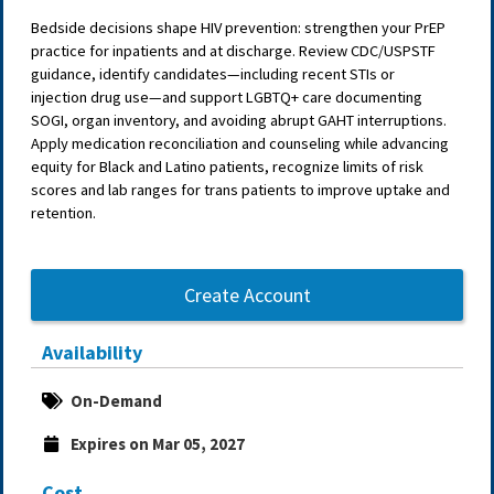
Bedside decisions shape HIV prevention: strengthen your PrEP
practice for inpatients and at discharge. Review CDC/USPSTF
guidance, identify candidates—including recent STIs or
injection drug use—and support LGBTQ+ care documenting
SOGI, organ inventory, and avoiding abrupt GAHT interruptions.
Apply medication reconciliation and counseling while advancing
equity for Black and Latino patients, recognize limits of risk
scores and lab ranges for trans patients to improve uptake and
retention.
Create Account
Availability
On-Demand
Expires on Mar 05, 2027
Cost