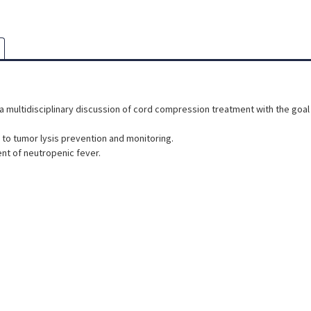
 multidisciplinary discussion of cord compression treatment with the goal 
to tumor lysis prevention and monitoring.
ent of neutropenic fever.