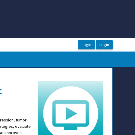
c
ression, tumor
ategies, evaluate
hat improves