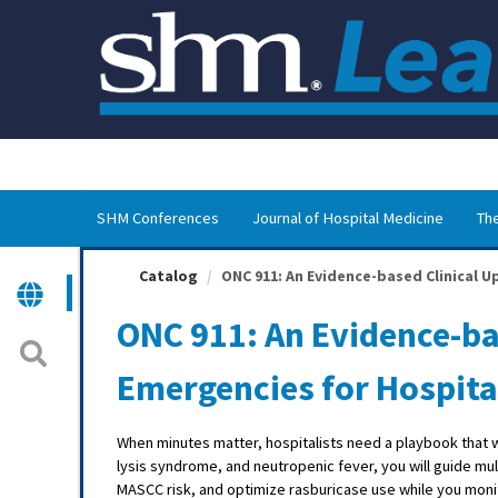
OasisLMS
SHM Conferences
Journal of Hospital Medicine
The
Catalog
ONC 911: An Evidence-based Clinical U
ONC 911: An Evidence-ba
Emergencies for Hospita
When minutes matter, hospitalists need a playbook that
lysis syndrome, and neutropenic fever, you will guide mu
MASCC risk, and optimize rasburicase use while you monit