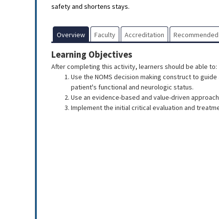
safety and shortens stays.
Overview
Faculty
Accreditation
Recommended
Learning Objectives
After completing this activity, learners should be able to:
Use the NOMS decision making construct to guide a
patient's functional and neurologic status.
Use an evidence-based and value-driven approach 
Implement the initial critical evaluation and treatm