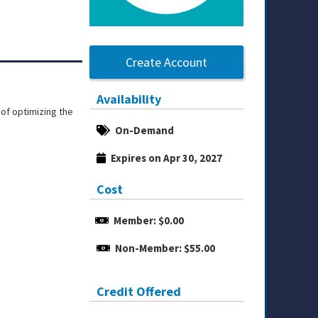
Create Account
Availability
of optimizing the
On-Demand
Expires on Apr 30, 2027
Cost
Member: $0.00
Non-Member: $55.00
Credit Offered