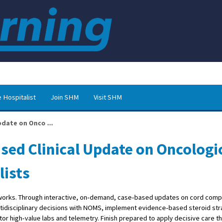
 Hospitalist
Join SHM
Visit SHM
pdate on Onco ...
sed Clinical Update on Oncologi
lists
 works. Through interactive, on‑demand, case‑based updates on cord comp
ltidisciplinary decisions with NOMS, implement evidence‑based steroid str
or high‑value labs and telemetry. Finish prepared to apply decisive care t