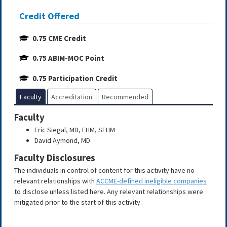
Credit Offered
0.75 CME Credit
0.75 ABIM-MOC Point
0.75 Participation Credit
Faculty
Accreditation
Recommended
Faculty
Eric Siegal, MD, FHM, SFHM
David Aymond, MD
Faculty Disclosures
The individuals in control of content for this activity have no
relevant relationships with
ACCME-defined ineligible companies
to disclose unless listed here. Any relevant relationships were
mitigated prior to the start of this activity.