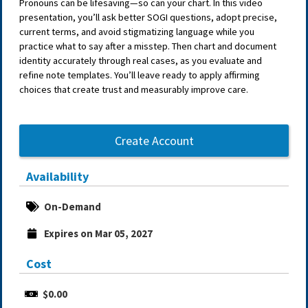
Pronouns can be lifesaving—so can your chart. In this video
presentation, you’ll ask better SOGI questions, adopt precise,
current terms, and avoid stigmatizing language while you
practice what to say after a misstep. Then chart and document
identity accurately through real cases, as you evaluate and
refine note templates. You’ll leave ready to apply affirming
choices that create trust and measurably improve care.
Create Account
Availability
On-Demand
Expires on Mar 05, 2027
Cost
$0.00