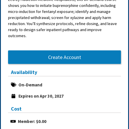
shows you how to initiate buprenorphine confidently, including
micro‑induction for fentanyl exposure; identify and manage
precipitated withdrawal; screen for xylazine and apply harm
reduction. You’ll synthesize protocols, refine dosing, and leave
ready to design safer inpatient pathways and improve
outcomes.
Create Account
Availability
On-Demand
Expires on Apr 30, 2027
Cost
Member: $0.00