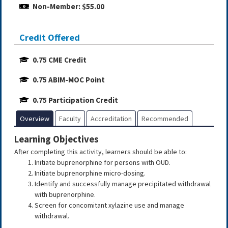
Non-Member: $55.00
Credit Offered
0.75 CME Credit
0.75 ABIM-MOC Point
0.75 Participation Credit
Overview
Faculty
Accreditation
Recommended
Learning Objectives
After completing this activity, learners should be able to:
Initiate buprenorphine for persons with OUD.
Initiate buprenorphine micro-dosing.
Identify and successfully manage precipitated withdrawal
with buprenorphine.
Screen for concomitant xylazine use and manage
withdrawal.