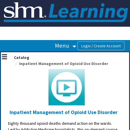
OasisLMS
Menu
Catalog
Inpatient Management of Opioid Use Disorder
Inpatient Management of Opioid Use Disorder
Eighty thousand opioid deaths demand action on the wards.
Led by Addiction Medicine hospitalists, this on‑demand course