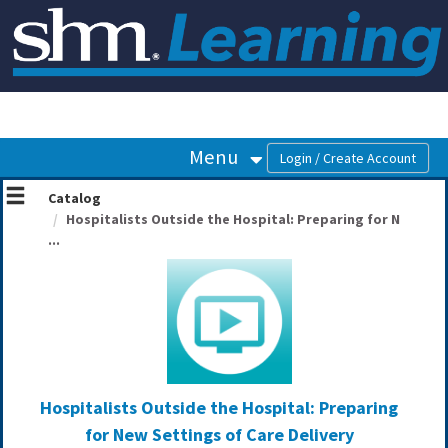
OasisLMS
Menu
Catalog
Hospitalists Outside the Hospital: Preparing for N
...
Hospitalists Outside the Hospital: Preparing
for New Settings of Care Delivery