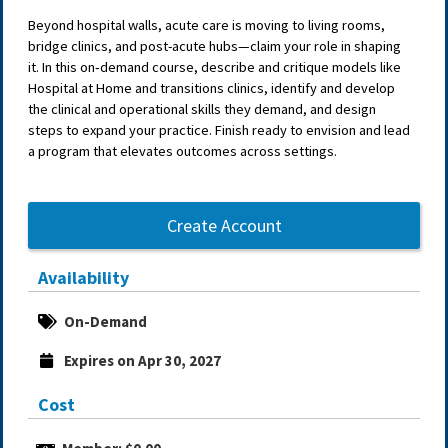
Beyond hospital walls, acute care is moving to living rooms,
bridge clinics, and post-acute hubs—claim your role in shaping
it. In this on‑demand course, describe and critique models like
Hospital at Home and transitions clinics, identify and develop
the clinical and operational skills they demand, and design
steps to expand your practice. Finish ready to envision and lead
a program that elevates outcomes across settings.
Create Account
Availability
On-Demand
Expires on Apr 30, 2027
Cost