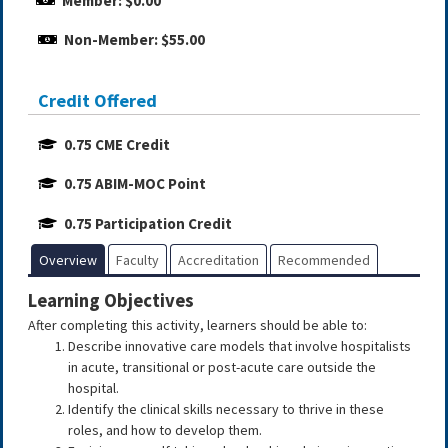
Member: $0.00
Non-Member: $55.00
Credit Offered
0.75 CME Credit
0.75 ABIM-MOC Point
0.75 Participation Credit
Overview
Faculty
Accreditation
Recommended
Learning Objectives
After completing this activity, learners should be able to:
Describe innovative care models that involve hospitalists
in acute, transitional or post-acute care outside the
hospital.
Identify the clinical skills necessary to thrive in these
roles, and how to develop them.