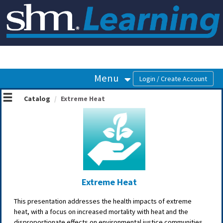
OasisLMS
Menu
Catalog
Extreme Heat
Extreme Heat
This presentation addresses the health impacts of extreme
heat, with a focus on increased mortality with heat and the
disproportionate effects on environmental justice communities