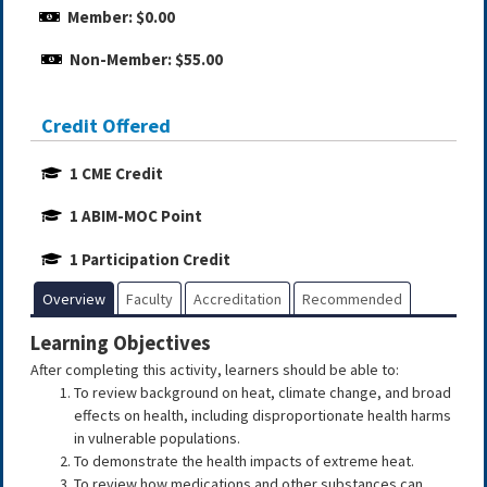
Member: $0.00
Non-Member: $55.00
Credit Offered
1 CME Credit
1 ABIM-MOC Point
1 Participation Credit
Overview
Faculty
Accreditation
Recommended
Learning Objectives
After completing this activity, learners should be able to:
To review background on heat, climate change, and broad
effects on health, including disproportionate health harms
in vulnerable populations.
To demonstrate the health impacts of extreme heat.
To review how medications and other substances can