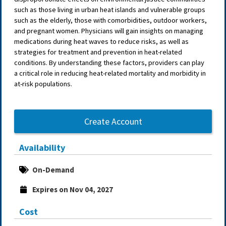
such as those living in urban heat islands and vulnerable groups
such as the elderly, those with comorbidities, outdoor workers,
and pregnant women. Physicians will gain insights on managing
medications during heat waves to reduce risks, as well as
strategies for treatment and prevention in heat-related
conditions. By understanding these factors, providers can play
a critical role in reducing heat-related mortality and morbidity in
at-risk populations.
Create Account
Availability
On-Demand
Expires on Nov 04, 2027
Cost