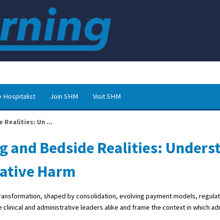
 Hospitalist
Join SHM
Visit SHM
Realities: Un ...
g and Bedside Realities: Unders
rative Harm
t transformation, shaped by consolidation, evolving payment models, regula
 clinical and administrative leaders alike and frame the context in which ad