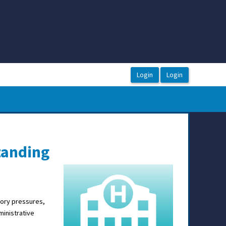
tanding
tory pressures,
ministrative