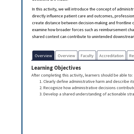
In this activity, we will introduce the concept of admin
directly influence patient care and outcomes, professi
create distance between decision-making and frontline ca
examine how broader forces such as reimbursement chang
shared context can contribute to unintended downstream
Overview
Overview
Faculty
Accreditation
R
Learning Objectives
After completing this activity, learners should be able to:
Clearly define administrative harm and describe it
Recognize how administrative decisions contribute
Develop a shared understanding of actionable stra