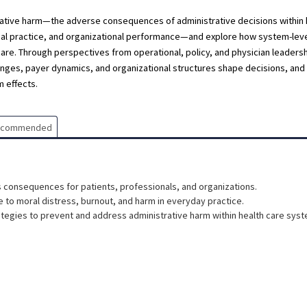
istrative harm—the adverse consequences of administrative decisions within 
onal practice, and organizational performance—and explore how system-lev
re. Through perspectives from operational, policy, and physician leadershi
es, payer dynamics, and organizational structures shape decisions, and 
 effects.
ecommended
s consequences for patients, professionals, and organizations.
 to moral distress, burnout, and harm in everyday practice.
tegies to prevent and address administrative harm within health care sys