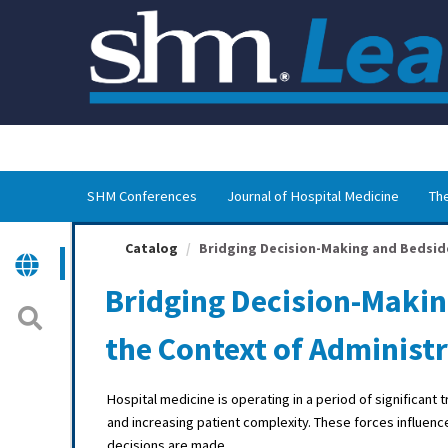
OasisLMS
SHM Conferences
Journal of Hospital Medicine
The
Catalog
Bridging Decision-Making and Bedside 
Bridging Decision-Makin
the Context of Administ
Hospital medicine is operating in a period of significan
and increasing patient complexity. These forces influence
decisions are made.