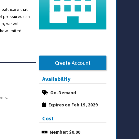
healthcare that
el pressures can
p, we will
how limited
Create Account
Availability
On-Demand
tems.
Expires on Feb 19, 2029
Cost
Member: $0.00