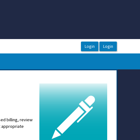
sed billing, review
t appropriate