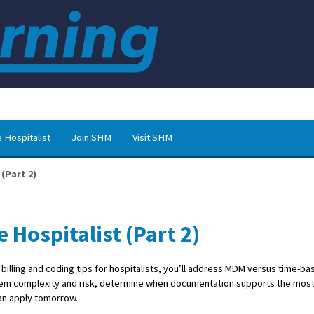
 Hospitalist
Join SHM
Visit SHM
 (Part 2)
e Hospitalist (Part 2)
f billing and coding tips for hospitalists, you’ll address MDM versus time-ba
oblem complexity and risk, determine when documentation supports the mos
can apply tomorrow.