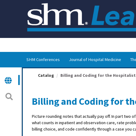
OasisLMS
SHM Conferences
Journal of Hospital Medicine
The
Catalog
Billing and Coding for the Hospitalist
Billing and Coding for th
Picture rounding notes that actually pay off. In part two o
what counts in inpatient and observation care, rate pr
billing choice, and code confidently through a case you 