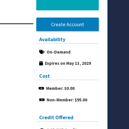
Create Account
Availability
On-Demand
Expires on May 13, 2029
Cost
Member: $0.00
Non-Member: $95.00
Credit Offered