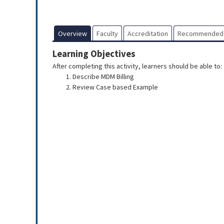
Overview
Faculty
Accreditation
Recommended
Learning Objectives
After completing this activity, learners should be able to:
Describe MDM Billing
Review Case based Example