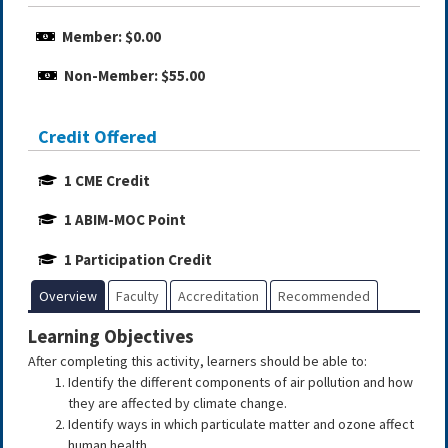
Member: $0.00
Non-Member: $55.00
Credit Offered
1 CME Credit
1 ABIM-MOC Point
1 Participation Credit
Overview
Faculty
Accreditation
Recommended
Learning Objectives
After completing this activity, learners should be able to:
Identify the different components of air pollution and how
they are affected by climate change.
Identify ways in which particulate matter and ozone affect
human health.