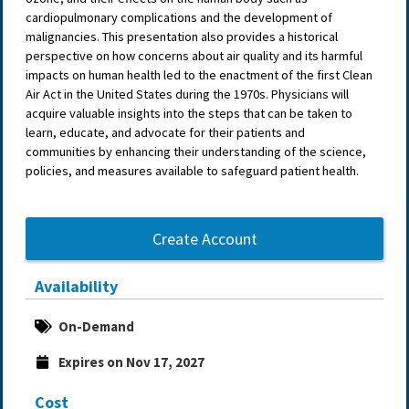
cardiopulmonary complications and the development of
malignancies. This presentation also provides a historical
perspective on how concerns about air quality and its harmful
impacts on human health led to the enactment of the first Clean
Air Act in the United States during the 1970s. Physicians will
acquire valuable insights into the steps that can be taken to
learn, educate, and advocate for their patients and
communities by enhancing their understanding of the science,
policies, and measures available to safeguard patient health.
Create Account
Availability
On-Demand
Expires on Nov 17, 2027
Cost