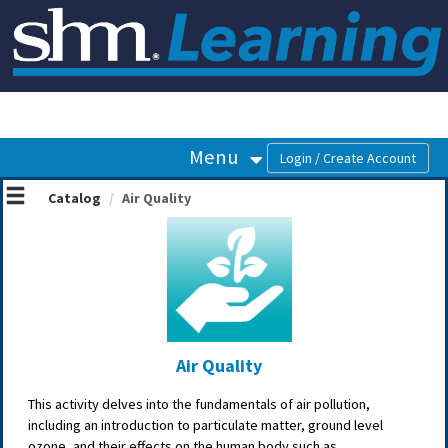
OasisLMS
Menu
Catalog
Air Quality
Air Quality
This activity delves into the fundamentals of air pollution,
including an introduction to particulate matter, ground level
ozone, and their effects on the human body such as