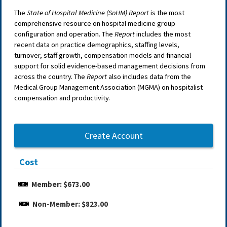
The
State of Hospital Medicine (SoHM) Report
is the most
comprehensive resource on hospital medicine group
configuration and operation. The
Report
includes the most
recent data on practice demographics, staffing levels,
turnover, staff growth, compensation models and financial
support for solid evidence-based management decisions from
across the country. The
Report
also includes data from the
Medical Group Management Association (MGMA) on hospitalist
compensation and productivity.
Create Account
Cost
Member: $673.00
Non-Member: $823.00