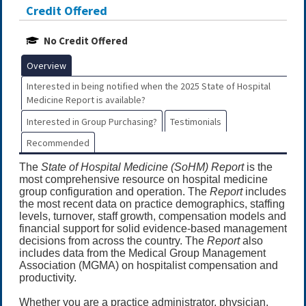
Credit Offered
No Credit Offered
Overview
Interested in being notified when the 2025 State of Hospital
Medicine Report is available?
Interested in Group Purchasing?
Testimonials
Recommended
The
State of Hospital Medicine (SoHM) Report
is the
most comprehensive resource on hospital medicine
group configuration and operation. The
Report
includes
the most recent data on practice demographics, staffing
levels, turnover, staff growth, compensation models and
financial support for solid evidence-based management
decisions from across the country. The
Report
also
includes data from the Medical Group Management
Association (MGMA) on hospitalist compensation and
productivity.
Whether you are a practice administrator, physician,