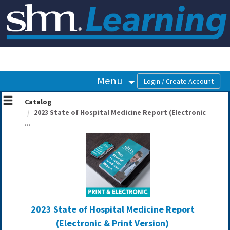
OasisLMS
Menu
Catalog
2023 State of Hospital Medicine Report (Electronic
...
2023 State of Hospital Medicine Report
(Electronic & Print Version)