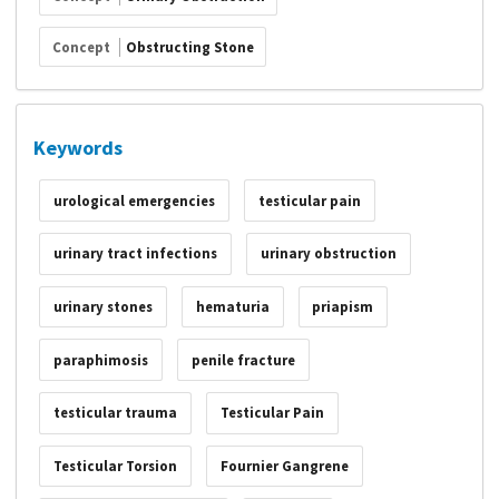
Concept
Obstructing Stone
Keywords
urological emergencies
testicular pain
urinary tract infections
urinary obstruction
urinary stones
hematuria
priapism
paraphimosis
penile fracture
testicular trauma
Testicular Pain
Testicular Torsion
Fournier Gangrene