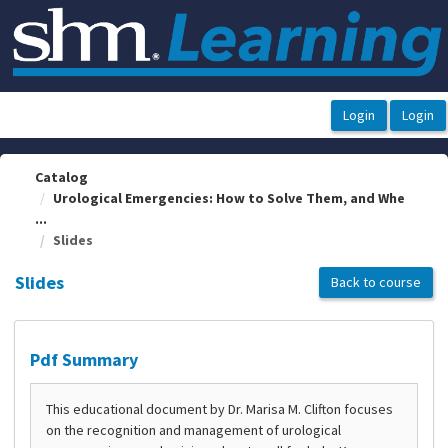
OasisLMS
Catalog
Urological Emergencies: How to Solve Them, and Whe
...
Slides
Slides
Back to course
Pdf Summary