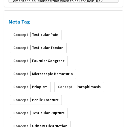
Meta Tag
Concept
Testicular Pain
Concept
Testicular Torsion
Concept
Fournier Gangrene
Concept
Microscopic Hematuria
Concept
Priapism
Concept
Paraphimosis
Concept
Penile Fracture
Concept
Testicular Rupture
Concept
Urinary Obstruction