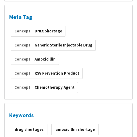
Meta Tag
Concept
Drug Shortage
Concept
Generic Sterile Injectable Drug
Concept
Amoxicillin
Concept
RSV Prevention Product
Concept
Chemotherapy Agent
Keywords
drug shortages
amoxicillin shortage