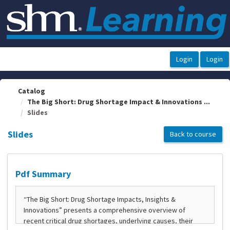
OasisLMS
Catalog
The Big Short: Drug Shortage Impact & Innovations ...
Slides
Slides
Back to course
Pdf Summary