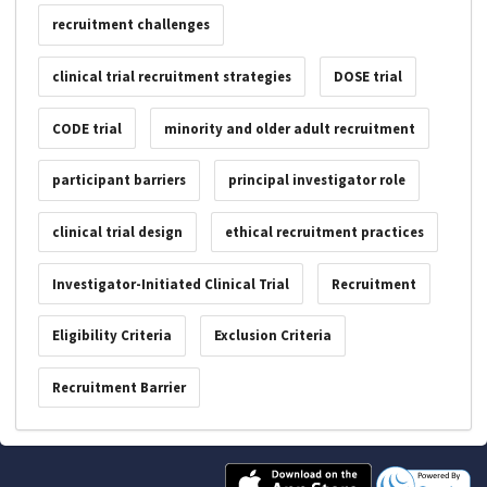
recruitment challenges
clinical trial recruitment strategies
DOSE trial
CODE trial
minority and older adult recruitment
participant barriers
principal investigator role
clinical trial design
ethical recruitment practices
Investigator-Initiated Clinical Trial
Recruitment
Eligibility Criteria
Exclusion Criteria
Recruitment Barrier