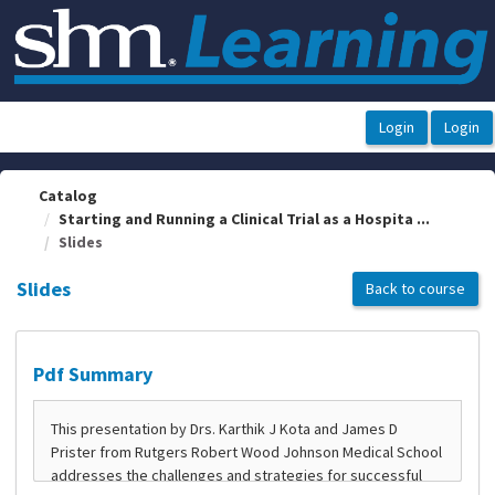
OasisLMS
Catalog
Starting and Running a Clinical Trial as a Hospita ...
Slides
Slides
Back to course
Pdf Summary