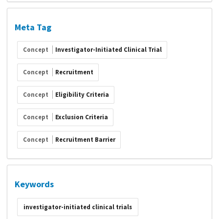
Meta Tag
Concept
Investigator-Initiated Clinical Trial
Concept
Recruitment
Concept
Eligibility Criteria
Concept
Exclusion Criteria
Concept
Recruitment Barrier
Keywords
investigator-initiated clinical trials