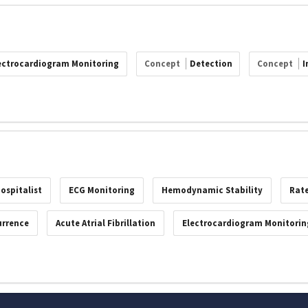
ectrocardiogram Monitoring
Concept
Detection
Concept
I
ospitalist
ECG Monitoring
Hemodynamic Stability
Rate
urrence
Acute Atrial Fibrillation
Electrocardiogram Monitorin