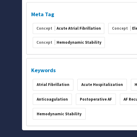
Meta Tag
Concept
Acute Atrial Fibrillation
Concept
El
Concept
Hemodynamic Stability
Keywords
Atrial Fibrillation
Acute Hospitalization
H
Anticoagulation
Postoperative AF
AF Rec
Hemodynamic Stability