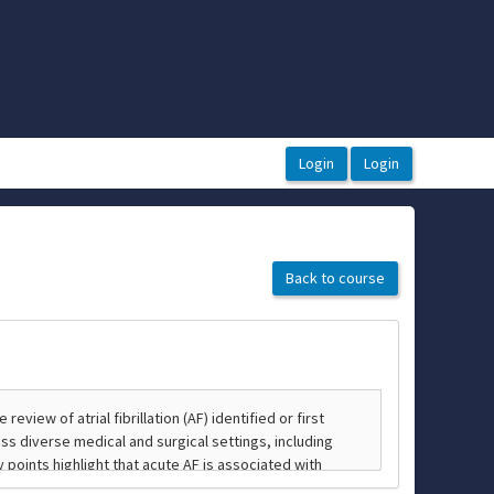
Back to course