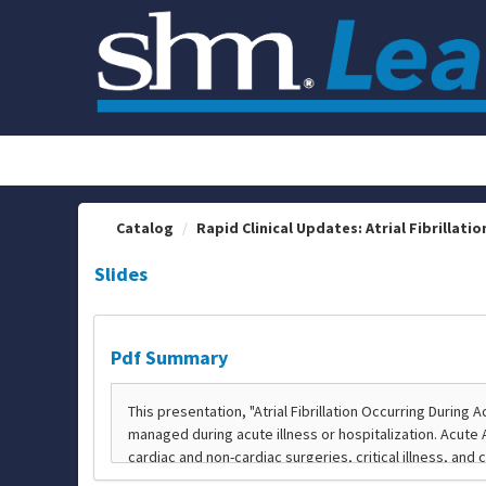
OasisLMS
Catalog
Rapid Clinical Updates: Atrial Fibrillation
Slides
Pdf Summary