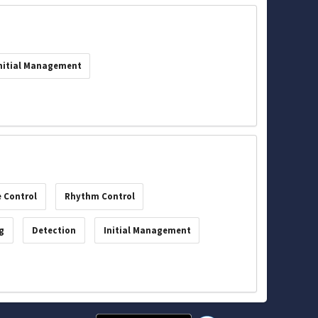
nitial Management
 Control
Rhythm Control
g
Detection
Initial Management