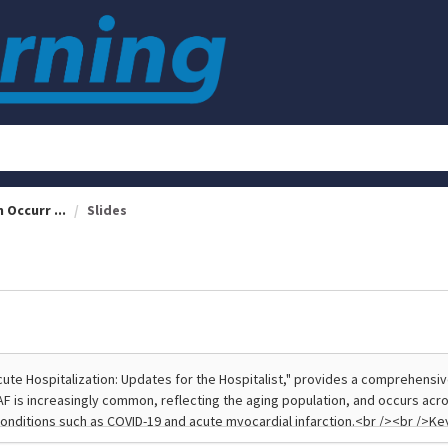
 Occurr ...
Slides