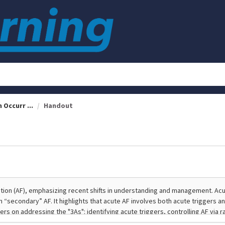
 Occurr ...
Handout