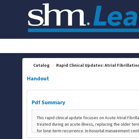
OasisLMS
Catalog
Rapid Clinical Updates: Atrial Fibrillation
Handout
Pdf Summary