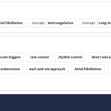
ial Fibrillation
Concept
Anticoagulation
Concept
Long-te
acute triggers
rate control
rhythm control
direct oral 
 cardioversion
wait-and-see approach
Atrial Fibrillation