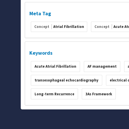
Meta Tag
Concept
Atrial Fibrillation
Concept
Acute Atr
Keywords
Acute Atrial Fibrillation
AF management
transesophageal echocardiography
electrical
Long-term Recurrence
3As Framework