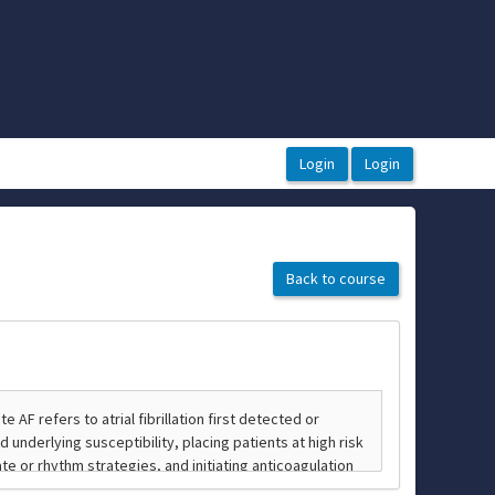
Back to course