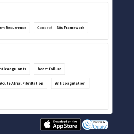
rm Recurrence
Concept
3As Framework
anticoagulants
heart failure
Acute Atrial Fibrillation
Anticoagulation