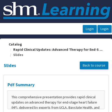
OasisLMS
Catalog
Rapid Clinical Updates: Advanced Therapy for End-S ...
Slides
Slides
Back to course
Pdf Summary