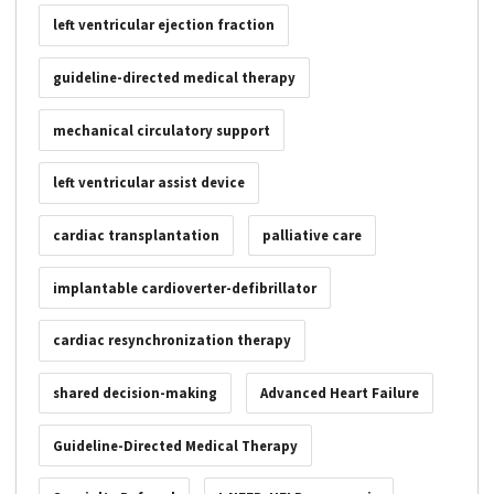
left ventricular ejection fraction
guideline-directed medical therapy
mechanical circulatory support
left ventricular assist device
cardiac transplantation
palliative care
implantable cardioverter-defibrillator
cardiac resynchronization therapy
shared decision-making
Advanced Heart Failure
Guideline-Directed Medical Therapy