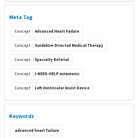
Meta Tag
Concept
Advanced Heart Failure
Concept
Guideline-Directed Medical Therapy
Concept
Specialty Referral
Concept
I-NEED-HELP mnemonic
Concept
Left Ventricular Assist Device
Keywords
advanced heart failure