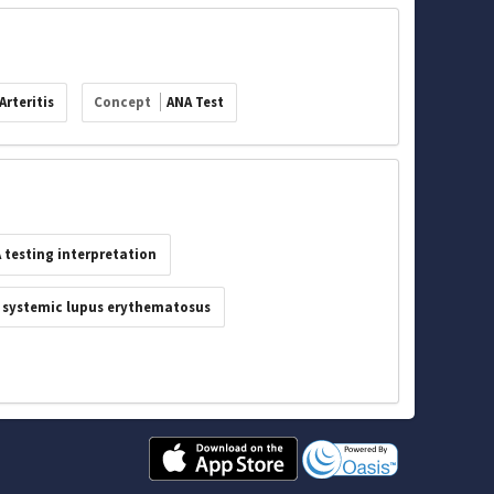
Arteritis
Concept
ANA Test
 testing interpretation
systemic lupus erythematosus