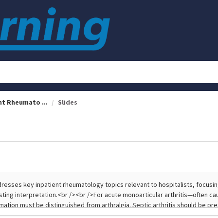
nt Rheumato ...
Slides