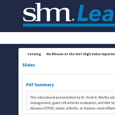
OasisLMS
Catalog
No Rheum at the Inn? High Value Inpatie
Slides
Pdf Summary