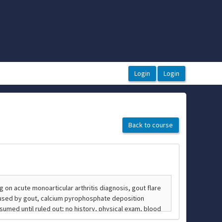
Back to course