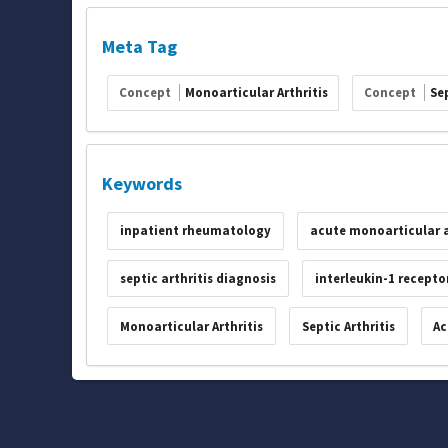
Meta Tag
Concept
Monoarticular Arthritis
Concept
Sep
Keywords
inpatient rheumatology
acute monoarticular a
septic arthritis diagnosis
interleukin-1 recepto
Monoarticular Arthritis
Septic Arthritis
Ac