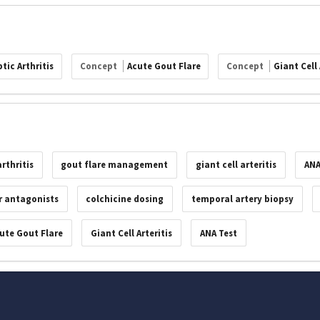
tic Arthritis
Concept
Acute Gout Flare
Concept
Giant Cell 
rthritis
gout flare management
giant cell arteritis
ANA
r antagonists
colchicine dosing
temporal artery biopsy
ute Gout Flare
Giant Cell Arteritis
ANA Test