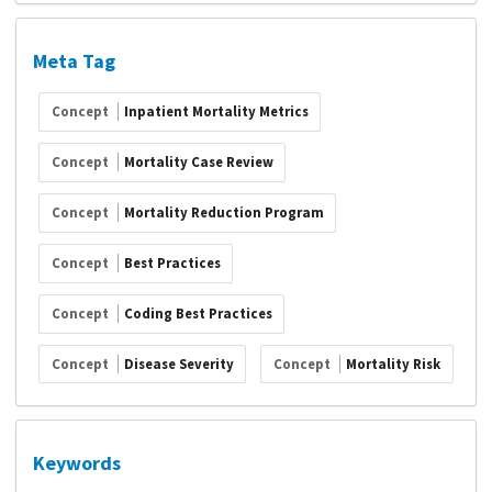
Meta Tag
Concept
Inpatient Mortality Metrics
Concept
Mortality Case Review
Concept
Mortality Reduction Program
Concept
Best Practices
Concept
Coding Best Practices
Concept
Disease Severity
Concept
Mortality Risk
Keywords