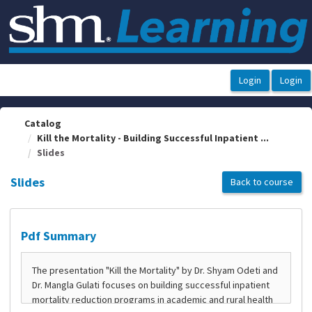
OasisLMS
Catalog
Kill the Mortality - Building Successful Inpatient ...
Slides
Slides
Back to course
Pdf Summary