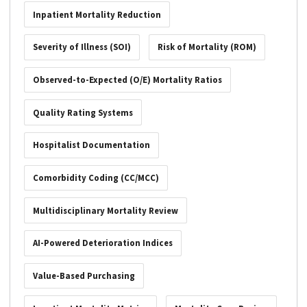
Inpatient Mortality Reduction
Severity of Illness (SOI)
Risk of Mortality (ROM)
Observed-to-Expected (O/E) Mortality Ratios
Quality Rating Systems
Hospitalist Documentation
Comorbidity Coding (CC/MCC)
Multidisciplinary Mortality Review
AI-Powered Deterioration Indices
Value-Based Purchasing