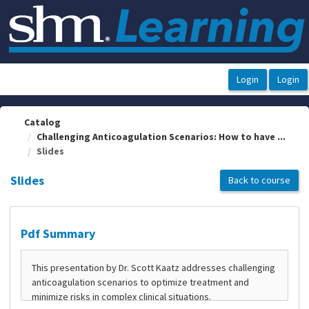
OasisLMS
Catalog
Challenging Anticoagulation Scenarios: How to have ...
Slides
Slides
Back to course
Pdf Summary