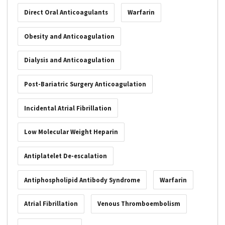
Direct Oral Anticoagulants
Warfarin
Obesity and Anticoagulation
Dialysis and Anticoagulation
Post-Bariatric Surgery Anticoagulation
Incidental Atrial Fibrillation
Low Molecular Weight Heparin
Antiplatelet De-escalation
Antiphospholipid Antibody Syndrome
Warfarin
Atrial Fibrillation
Venous Thromboembolism