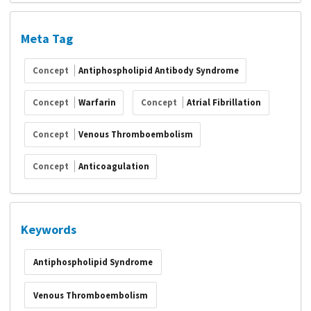
Meta Tag
Concept
Antiphospholipid Antibody Syndrome
Concept
Warfarin
Concept
Atrial Fibrillation
Concept
Venous Thromboembolism
Concept
Anticoagulation
Keywords
Antiphospholipid Syndrome
Venous Thromboembolism